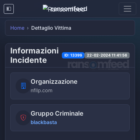
ransomfeed
Home
Dettaglio Vittima
Informazioni
ID: 13399
22-02-2024 11:41:56
Incidente
Organizzazione
nfllp.com
Gruppo Criminale
blackbasta