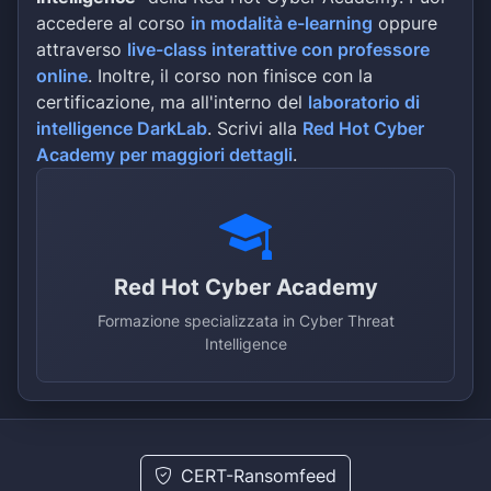
socially meaningful cases and will 
accedere al corso
in modalità e-learning
oppure
efficient manner and with the highe
attraverso
live-class interattive con professore
competence. The boutique structure 
provide clients with personalized a
online
. Inoltre, il corso non finisce con la
to their attorneys and, when approp
certificazione, ma all'interno del
laboratorio di
conjunction with a network of couns
intelligence DarkLab
. Scrivi alla
Red Hot Cyber
www.nfllpXXXX Address : 1250 Broadw
Academy per maggiori dettagli
.
10001ALL DATA SIZE: ~835gb 1. Home 
peresonal documents 2. Corporate da
Passports, Imsuranses clients 5. al
scans and etc…
Red Hot Cyber Academy
Formazione specializzata in Cyber Threat
Intelligence
CERT-Ransomfeed