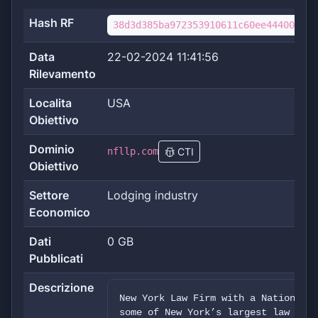
Hash RF
38d3d385ba972353910611c60ee444006aa6
Data
22-02-2024 11:41:56
Rilevamento
Localita
USA
Obiettivo
Dominio
nfllp.com
CTI
Obiettivo
Settore
Lodging industry
Economico
Dati
0 GB
Pubblicati
Descrizione
New York Law Firm with a National P
some of New York’s largest law firm