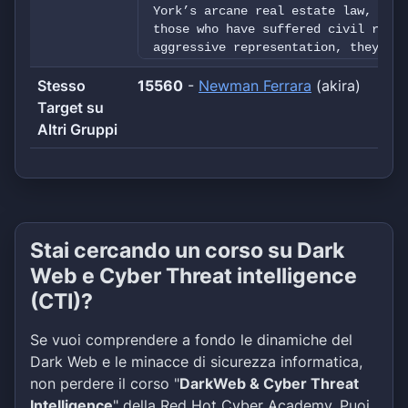
York’s arcane real estate law, or w
those who have suffered civil right
aggressive representation, they go 
five decades of experience at its d
Stesso
15560
evolved into a national practice fo
-
Newman Ferrara
(akira)
Commercial Litigation, Civil Rights
Target su
Complex, Multiparty Litigation. In 
Altri Gruppi
schools and universities, lecturing
authoring some of the state’s leadi
firm’s attorneys are regularly call
their unique insights on the latest
trends. Newman Ferrara represents m
property owners and managing agents
Stai cercando un corso su Dark
nation’s most significant class act
Whether it involves the purchase or
Web e Cyber Threat intelligence
representing litigants in convolute
(CTI)?
work diligently to get the job done
expeditious and cost-effective mann
Se vuoi comprendere a fondo le dinamiche del
and multifaceted range of services,
approach to their clients’ needs, N
Dark Web e le minacce di sicurezza informatica,
firm quality without compromising t
non perdere il corso "
DarkWeb & Cyber Threat
expect and deserve. Newman Ferrara 
Intelligence
" della Red Hot Cyber Academy. Puoi