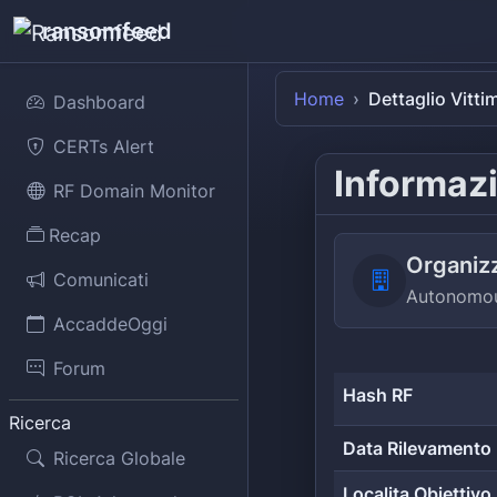
ransomfeed
Home
Dettaglio Vitti
Dashboard
CERTs Alert
Informazi
RF Domain Monitor
Recap
Organiz
Comunicati
Autonomou
AccaddeOggi
Forum
Hash RF
Ricerca
Data Rilevamento
Ricerca Globale
Localita Obiettivo