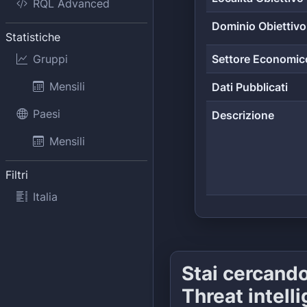
RQL Advanced
Dominio Obiettivo
Statistiche
Gruppi
Settore Economic
Mensili
Dati Pubblicati
Paesi
Descrizione
Mensili
Filtri
Italia
Stai cercand
Threat intell