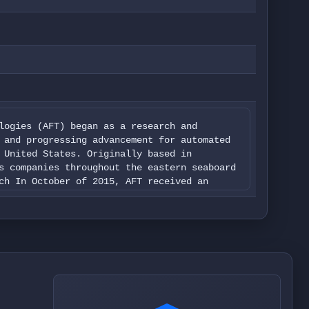
logies (AFT) began as a research and
 and progressing advancement for automated
 United States. Originally based in
s companies throughout the eastern seaboard
ch In October of 2015, AFT received an
rcial UAS operations throughout the United
 for the following areas of work:
arch and Development, Emergency Response
g, Real Estate Photography and
nce receiving our exemption status, AFT is
or the above-mentioned industries. Our work
ents: The first being a full audio and
oduction for college campuses, private
graphy firms and film companies, as well as