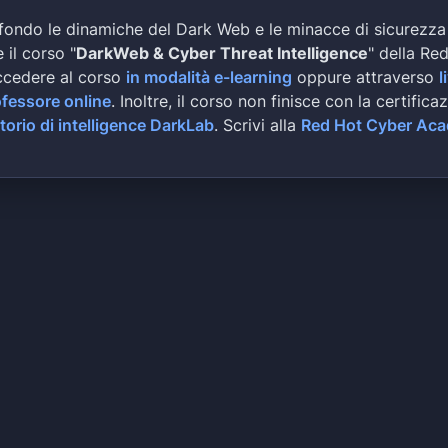
news and media outlets. The second department 
fondo le dinamiche del Dark Web e le minacce di sicurezza
Whether it being aggregate assessments, constr
 il corso "
DarkWeb & Cyber Threat Intelligence
" della Re
industrial inspection and mapping, engineering
ccedere al corso
evaluation, or agricultural inspection; we hav
in modalità e-learning
oppure attraverso
l
not benefit from the services we provide. Earl
ofessore online
. Inoltre, il corso non finisce con la certifica
supported fellow UAS industries along with Vir
torio di intelligence DarkLab
. Scrivi alla
Red Hot Cyber Ac
local AUVSI charter for the SWVA corridor. Sin
worked diligently with Gov. Terry McAuliffe to
advocating the advancement of UAS industry in 
presented figures estimating local UAS industr
adding $2.7 billion to the state’s local econo
Flight Technologies, Inc (AFT) is a privately 
the advancement of small scale aircraft relate
years we have stayed in the forefront of this 
and researching all aspects regarding small un
10 pounds/ 4.5 kilograms. AFT is fully authori
United States. Our crews offer everything from
industry specific mapping and monitoring. No j
allows us to serve multiple clients across the
working diligently to create industry specific
Autonomous mapping, environmental monitoring, 
filming, and much more. You provide us with th