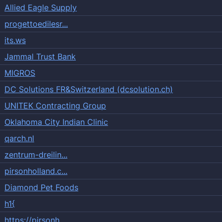
Allied Eagle Supply
progettoedilesr...
its.ws
Jammal Trust Bank
MIGROS
DC Solutions FR&Switzerland (dcsolution.ch)
UNITEK Contracting Group
Oklahoma City Indian Clinic
qarch.nl
zentrum-dreilin...
pirsonholland.c...
Diamond Pet Foods
h1{
https://pirsonh...