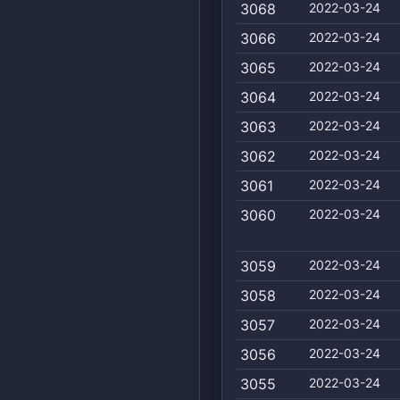
3068
2022-03-24
3066
2022-03-24
3065
2022-03-24
3064
2022-03-24
3063
2022-03-24
3062
2022-03-24
3061
2022-03-24
3060
2022-03-24
3059
2022-03-24
3058
2022-03-24
3057
2022-03-24
3056
2022-03-24
3055
2022-03-24