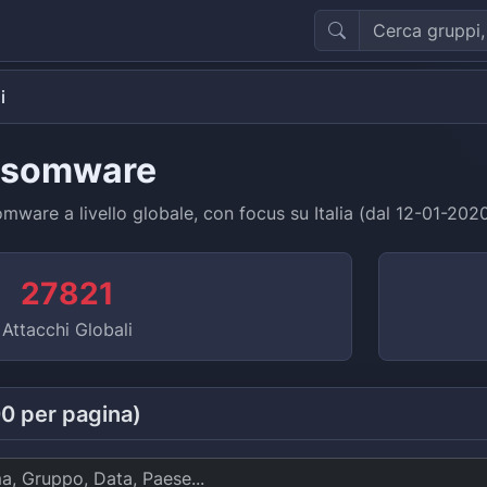
i
nsomware
ware a livello globale, con focus su Italia (dal 12-01-202
27821
Attacchi Globali
00 per pagina)