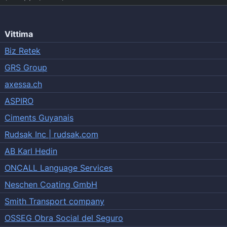
Vittima
Biz Retek
GRS Group
axessa.ch
ASPIRO
Ciments Guyanais
Rudsak Inc | rudsak.com
AB Karl Hedin
ONCALL Language Services
Neschen Coating GmbH
Smith Transport company
OSSEG Obra Social del Seguro