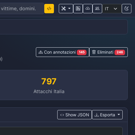
Con annotazioni
Eliminati
145
246
0)
797
Attacchi Italia
Show JSON
Esporta