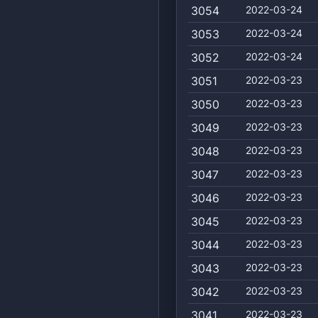
3054
2022-03-24
3053
2022-03-24
3052
2022-03-24
3051
2022-03-23
3050
2022-03-23
3049
2022-03-23
3048
2022-03-23
3047
2022-03-23
3046
2022-03-23
3045
2022-03-23
3044
2022-03-23
3043
2022-03-23
3042
2022-03-23
3041
2022-03-23