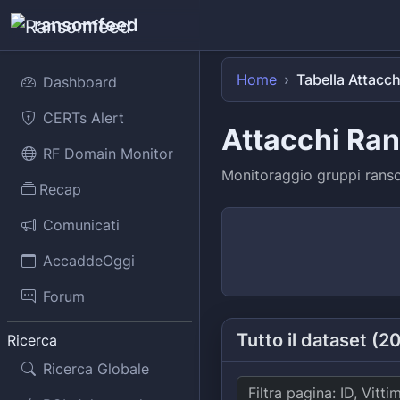
ransomfeed
Home
Tabella Attacch
Dashboard
CERTs Alert
Attacchi Ra
RF Domain Monitor
Monitoraggio gruppi ransom
Recap
Comunicati
AccaddeOggi
Forum
Tutto il dataset (2
Ricerca
Ricerca Globale