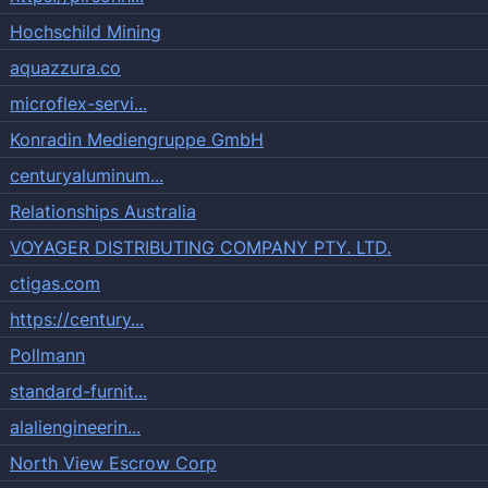
Hochschild Mining
aquazzura.co
microflex-servi...
Konradin Mediengruppe GmbH
centuryaluminum...
Relationships Australia
VOYAGER DISTRIBUTING COMPANY PTY. LTD.
ctigas.com
https://century...
Pollmann
standard-furnit...
alaliengineerin...
North View Escrow Corp