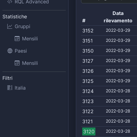
RQL Advanced
Data
Statistiche
#
rilevamento
Gruppi
3152
2022-03-29
Mensili
3151
2022-03-29
Paesi
3150
2022-03-29
3127
2022-03-29
Mensili
3126
2022-03-29
Filtri
3125
2022-03-29
Italia
3124
2022-03-28
3123
2022-03-28
3122
2022-03-28
3121
2022-03-28
3120
2022-03-28