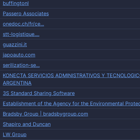
buffingtonl
Passero Associates
onedoc.ch/fr/ce...
stt-logistique....
guazzini.it
japoauto.com
serilization-se...
KONECTA SERVICIOS ADMINISTRATIVOS Y TECNOLOGIC
ARGENTINA
3S Standard Sharing Software
Establishment of the Agency for the Environmental Prote
Bradsby Group | bradsbygroup.com
Shapiro and Duncan
LW Group