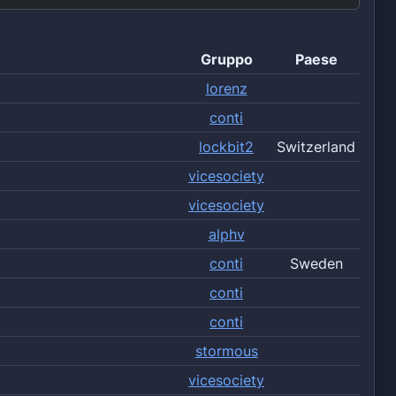
Gruppo
Paese
lorenz
conti
lockbit2
Switzerland
vicesociety
vicesociety
alphv
conti
Sweden
conti
conti
stormous
vicesociety