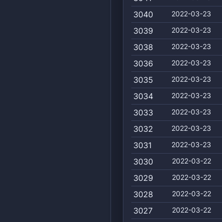
3040
2022-03-23
3039
2022-03-23
3038
2022-03-23
3036
2022-03-23
3035
2022-03-23
3034
2022-03-23
3033
2022-03-23
3032
2022-03-23
3031
2022-03-23
3030
2022-03-22
3029
2022-03-22
3028
2022-03-22
3027
2022-03-22