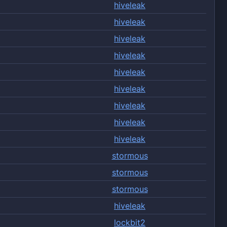
hiveleak
hiveleak
hiveleak
hiveleak
hiveleak
hiveleak
hiveleak
hiveleak
hiveleak
stormous
stormous
stormous
hiveleak
lockbit2