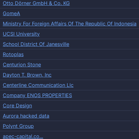
Otto Dörner GmbH & Co. KG
GomeA
Ministry For Foreign Affairs Of The Republic Of Indonesia
UCSI University
School District Of Janesville
Rotoplas
Centurion Stone
Dayton T. Brown, Inc
Centerline Communication Llc
Company ENOS PROPERTIES
Core Design
Aurora hacked data
Polynt Group
apec-capital.co...