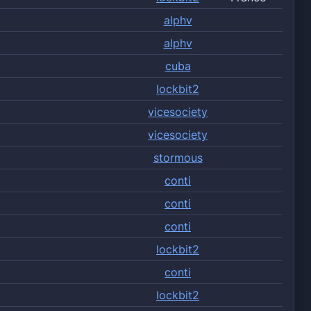
alphv
alphv
cuba
lockbit2
vicesociety
vicesociety
stormous
conti
conti
conti
lockbit2
conti
lockbit2