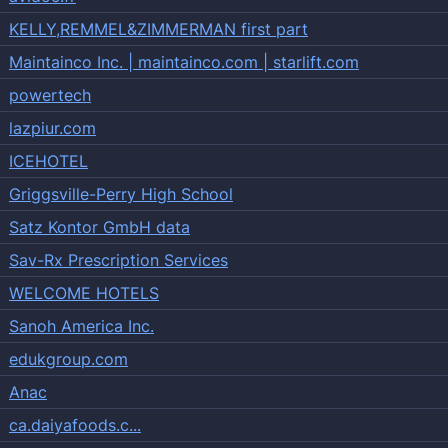
KELLY,REMMEL&ZIMMERMAN first part
Maintainco Inc. | maintainco.com | starlift.com
powertech
lazpiur.com
ICEHOTEL
Griggsville-Perry High School
Satz Kontor GmbH data
Sav-Rx Prescription Services
WELCOME HOTELS
Sanoh America Inc.
edukgroup.com
Anac
ca.daiyafoods.c...