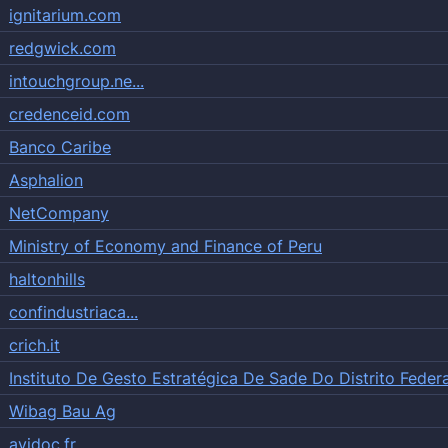
ignitarium.com
redgwick.com
intouchgroup.ne...
credenceid.com
Banco Caribe
Asphalion
NetCompany
Ministry of Economy and Finance of Peru
haltonhills
confindustriaca...
crich.it
Instituto De Gesto Estratégica De Sade Do Distrito Federa
Wibag Bau Ag
avidoc.fr