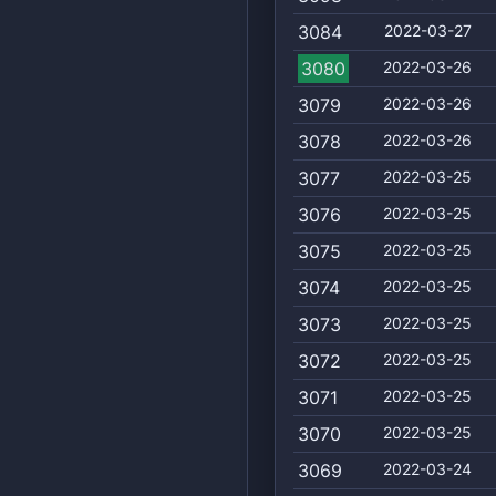
3084
2022-03-27
3080
2022-03-26
3079
2022-03-26
3078
2022-03-26
3077
2022-03-25
3076
2022-03-25
3075
2022-03-25
3074
2022-03-25
3073
2022-03-25
3072
2022-03-25
3071
2022-03-25
3070
2022-03-25
3069
2022-03-24