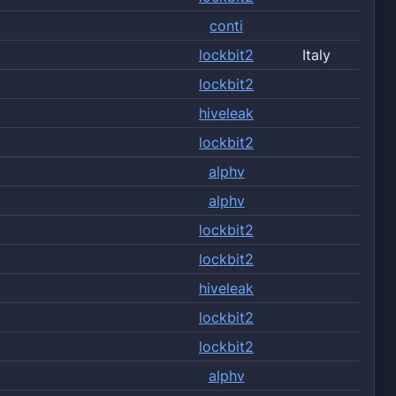
conti
lockbit2
Italy
lockbit2
hiveleak
lockbit2
alphv
alphv
lockbit2
lockbit2
hiveleak
lockbit2
lockbit2
alphv