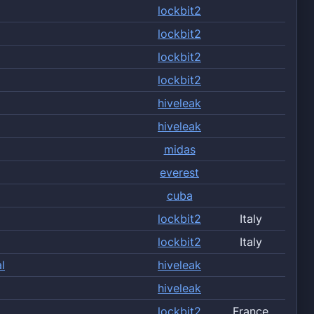
lockbit2
lockbit2
lockbit2
lockbit2
hiveleak
hiveleak
midas
everest
cuba
lockbit2
Italy
lockbit2
Italy
l
hiveleak
hiveleak
lockbit2
France