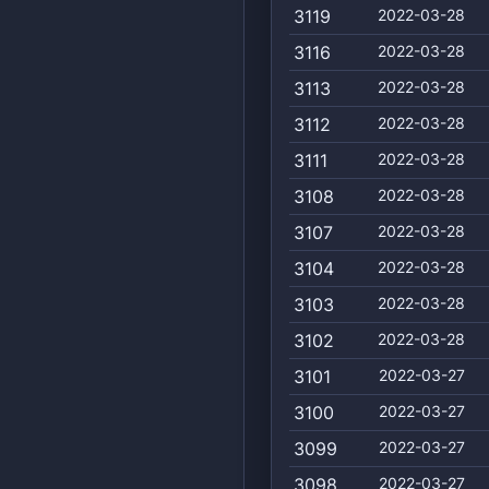
3119
2022-03-28
3116
2022-03-28
3113
2022-03-28
3112
2022-03-28
3111
2022-03-28
3108
2022-03-28
3107
2022-03-28
3104
2022-03-28
3103
2022-03-28
3102
2022-03-28
3101
2022-03-27
3100
2022-03-27
3099
2022-03-27
3098
2022-03-27