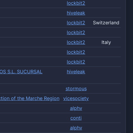
lockbit2
hiveleak
lockbit2
Switzerland
lockbit2
lockbit2
Italy
lockbit2
lockbit2
OS S.L. SUCURSAL
hiveleak
stormous
ction of the Marche Region
vicesociety
alphv
conti
alphv