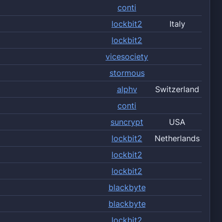
conti
lockbit2
Italy
lockbit2
vicesociety
stormous
alphv
Switzerland
conti
suncrypt
USA
lockbit2
Netherlands
lockbit2
lockbit2
blackbyte
blackbyte
lockbit2