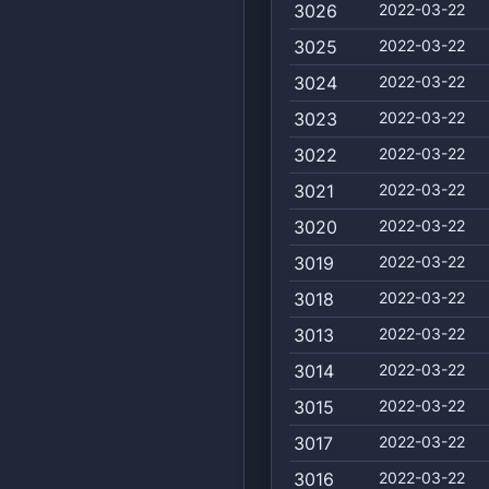
3026
2022-03-22
3025
2022-03-22
3024
2022-03-22
3023
2022-03-22
3022
2022-03-22
3021
2022-03-22
3020
2022-03-22
3019
2022-03-22
3018
2022-03-22
3013
2022-03-22
3014
2022-03-22
3015
2022-03-22
3017
2022-03-22
3016
2022-03-22